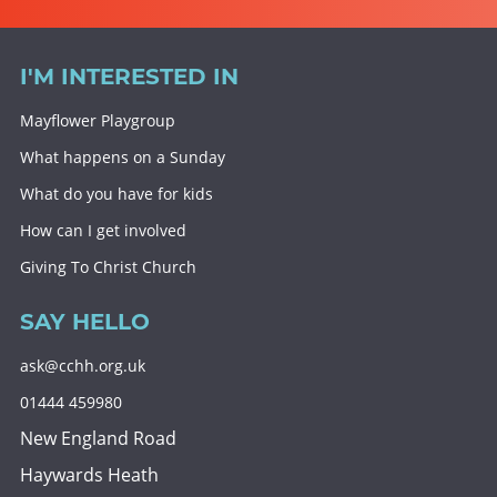
I'M INTERESTED IN
Mayflower Playgroup
What happens on a Sunday
What do you have for kids
How can I get involved
Giving To Christ Church
SAY HELLO
ask@cchh.org.uk
01444 459980
New England Road
Haywards Heath