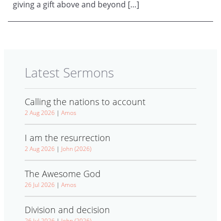
giving a gift above and beyond […]
Latest Sermons
Calling the nations to account
2 Aug 2026
|
Amos
I am the resurrection
2 Aug 2026
|
John (2026)
The Awesome God
26 Jul 2026
|
Amos
Division and decision
26 Jul 2026
|
John (2026)