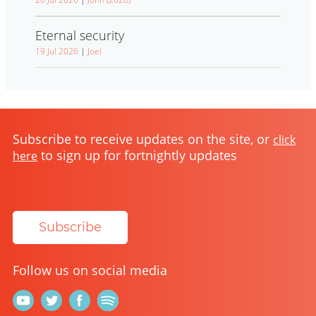
Eternal security
19 Jul 2026
|
Joel
Subscribe to receive updates on the site, or
click
to sign up for fortnightly updates
here
Subscribe
Follow us on social media