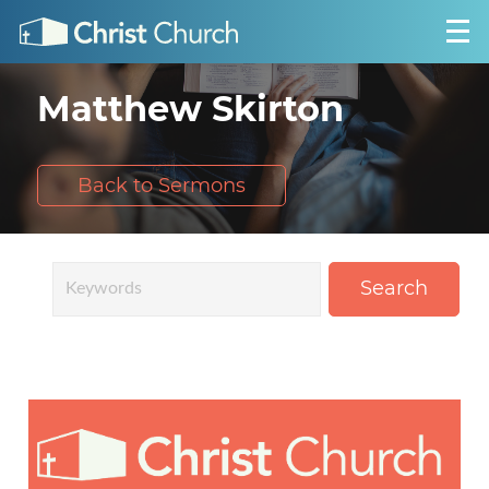
Matthew Skirton
Back to Sermons
Search