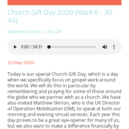
Church Gift Day 2020 (Mark 6 : 30-
44)
Matthew Skirton
| One Off
10 May 2020
Today is our special Church Gift Day, which is a day
when we specifically focus on gospel work around
the world. We will do this in particular by
remembering and praying for some of those around
the globe who we partner with as a church. We have
also invited Matthew Skirton, who is the UK Director
of Operation Mobilisation (OM), to speak at both our
morning and evening virtual services. Each year this
day proves to be a great eye-opener for many of us,
but we also want to make a difference financially by