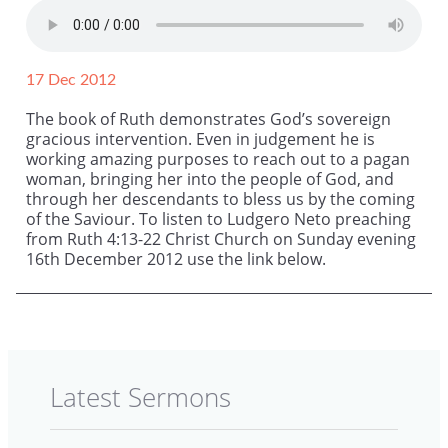
17 Dec 2012
The book of Ruth demonstrates God’s sovereign
gracious intervention. Even in judgement he is
working amazing purposes to reach out to a pagan
woman, bringing her into the people of God, and
through her descendants to bless us by the coming
of the Saviour. To listen to Ludgero Neto preaching
from Ruth 4:13-22 Christ Church on Sunday evening
16th December 2012 use the link below.
Latest Sermons