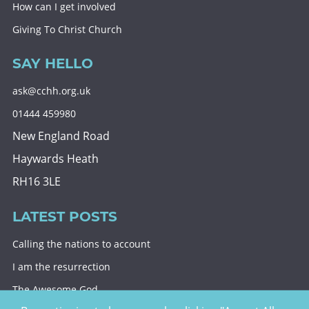
How can I get involved
Giving To Christ Church
SAY HELLO
ask@cchh.org.uk
01444 459980
New England Road
Haywards Heath
RH16 3LE
LATEST POSTS
Calling the nations to account
I am the resurrection
The Awesome God