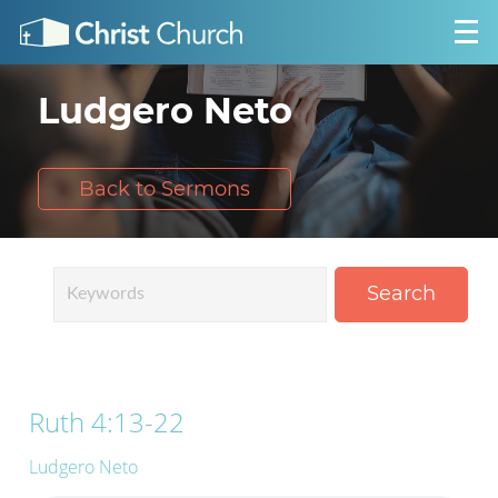
Ludgero Neto
Back to Sermons
Search
Ruth 4:13-22
Ludgero Neto