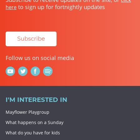
click
to sign up for fortnightly updates
here
Subscribe
Follow us on social media
I'M INTERESTED IN
Mayflower Playgroup
What happens on a Sunday
What do you have for kids