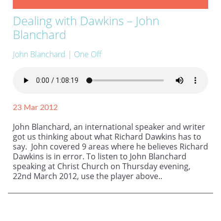
Dealing with Dawkins – John
Blanchard
John Blanchard
| One Off
23 Mar 2012
John Blanchard, an international speaker and writer
got us thinking about what Richard Dawkins has to
say. John covered 9 areas where he believes Richard
Dawkins is in error. To listen to John Blanchard
speaking at Christ Church on Thursday evening,
22nd March 2012, use the player above..