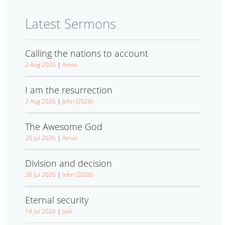
Latest Sermons
Calling the nations to account
2 Aug 2026
|
Amos
I am the resurrection
2 Aug 2026
|
John (2026)
The Awesome God
26 Jul 2026
|
Amos
Division and decision
26 Jul 2026
|
John (2026)
Eternal security
19 Jul 2026
|
Joel