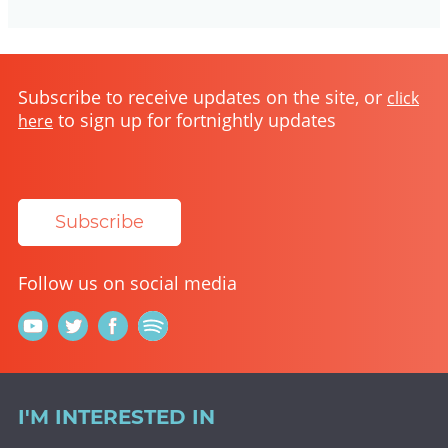
Subscribe to receive updates on the site, or
click
to sign up for fortnightly updates
here
Subscribe
Follow us on social media
I'M INTERESTED IN