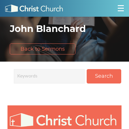
John Blanchard
Back to Sermons
Search