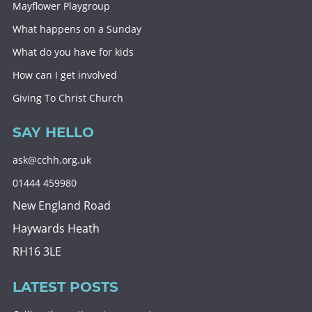
Mayflower Playgroup
What happens on a Sunday
What do you have for kids
How can I get involved
Giving To Christ Church
SAY HELLO
ask@cchh.org.uk
01444 459980
New England Road
Haywards Heath
RH16 3LE
LATEST POSTS