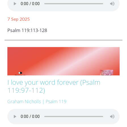
7 Sep 2025
Psalm 119:113-128
I love your word forever (Psalm
119:97-112)
Graham Nicholls
| Psalm 119