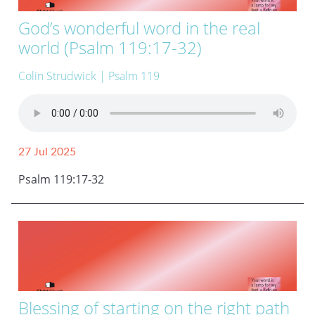
God’s wonderful word in the real
world (Psalm 119:17-32)
Colin Strudwick
| Psalm 119
27 Jul 2025
Psalm 119:17-32
Blessing of starting on the right path