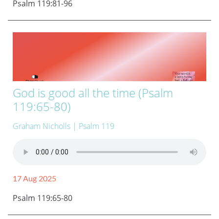
Psalm 119:81-96
God is good all the time (Psalm
119:65-80)
Graham Nicholls
| Psalm 119
17 Aug 2025
Psalm 119:65-80