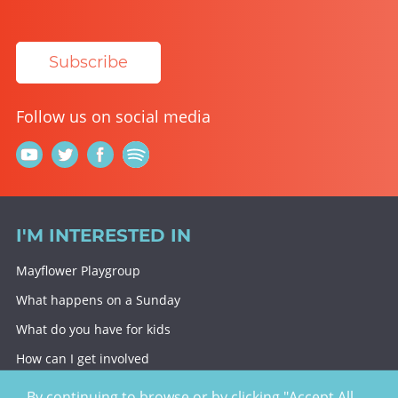
Subscribe
Follow us on social media
I'M INTERESTED IN
Mayflower Playgroup
What happens on a Sunday
What do you have for kids
How can I get involved
Giving To Christ Church
By continuing to browse or by clicking "Accept All