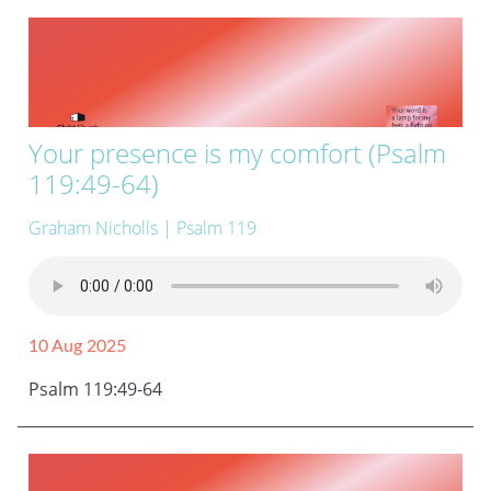
Your presence is my comfort (Psalm
119:49-64)
Graham Nicholls
| Psalm 119
10 Aug 2025
Psalm 119:49-64