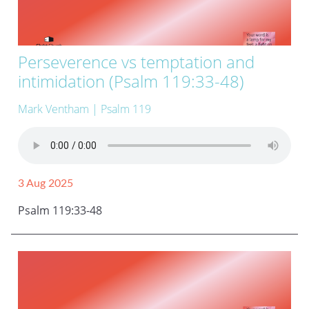
Perseverence vs temptation and
intimidation (Psalm 119:33-48)
Mark Ventham
| Psalm 119
3 Aug 2025
Psalm 119:33-48