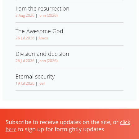
I am the resurrection
2 Aug 2026
|
John (2026)
The Awesome God
26 Jul 2026
|
Amos
Division and decision
26 Jul 2026
|
John (2026)
Eternal security
19 Jul 2026
|
Joel
Subscribe to receive updates on the site, or
click
to sign up for fortnightly updates
here