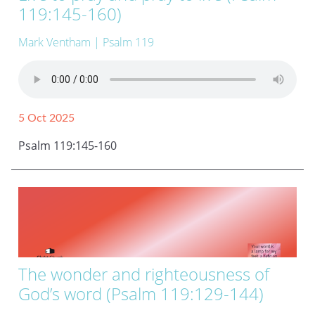
119:145-160)
Mark Ventham
| Psalm 119
5 Oct 2025
Psalm 119:145-160
The wonder and righteousness of
God’s word (Psalm 119:129-144)