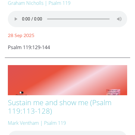
Graham Nicholls
| Psalm 119
28 Sep 2025
Psalm 119:129-144
Sustain me and show me (Psalm
119:113-128)
Mark Ventham
| Psalm 119