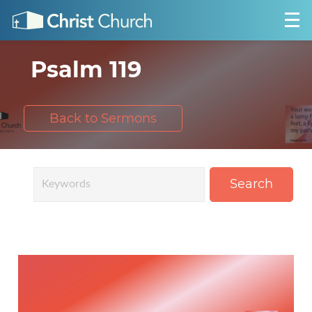
Psalm 119
Back to Sermons
Search