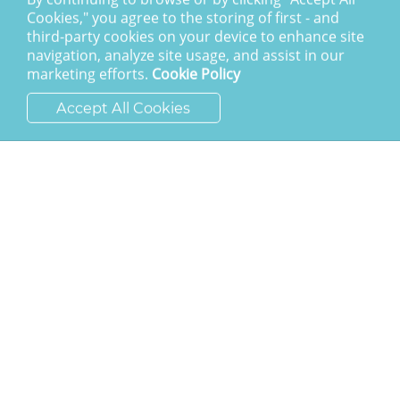
Cookies," you agree to the storing of first - and
SAY HELLO
third-party cookies on your device to enhance site
navigation, analyze site usage, and assist in our
ask@cchh.org.uk
marketing efforts.
Cookie Policy
01444 459980
Accept All Cookies
New England Road
Haywards Heath
RH16 3LE
LATEST POSTS
Calling the nations to account
I am the resurrection
The Awesome God
Division and decision
Eternal security