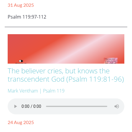
31 Aug 2025
Psalm 119:97-112
The believer cries, but knows the
transcendent God (Psalm 119:81-96)
Mark Ventham
| Psalm 119
24 Aug 2025