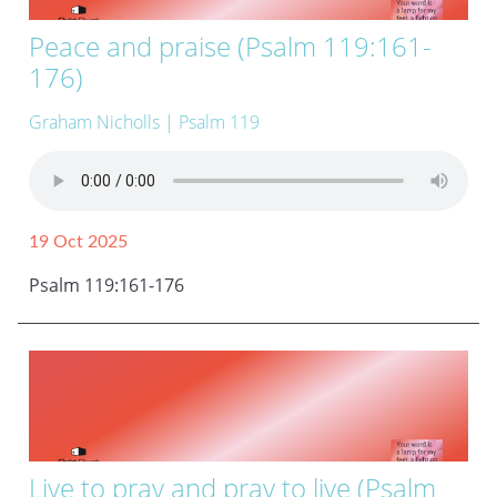
Peace and praise (Psalm 119:161-
176)
Graham Nicholls
| Psalm 119
19 Oct 2025
Psalm 119:161-176
Live to pray and pray to live (Psalm