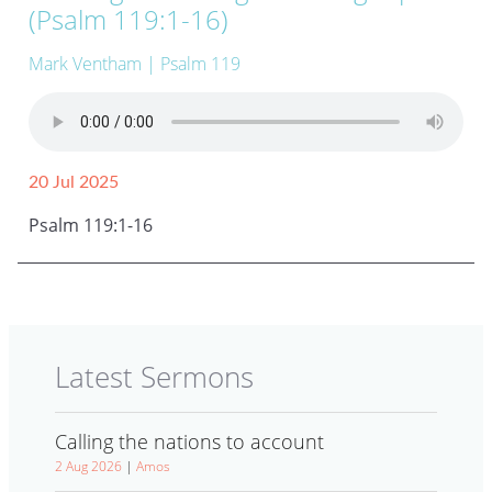
(Psalm 119:1-16)
Mark Ventham
| Psalm 119
20 Jul 2025
Psalm 119:1-16
Latest Sermons
Calling the nations to account
2 Aug 2026
|
Amos