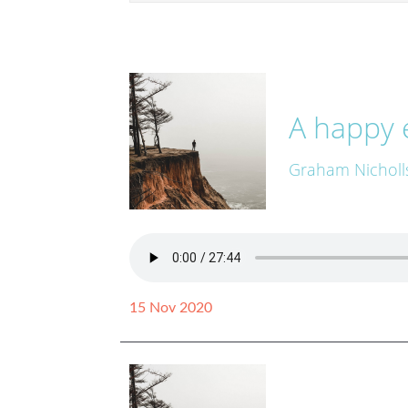
A happy 
Graham Nicholl
15 Nov 2020