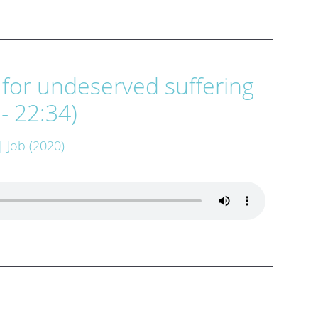
 for undeserved suffering
 - 22:34)
| Job (2020)