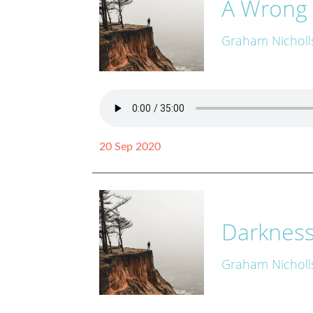
A Wrong 
Graham Nicholl
20 Sep 2020
Darkness 
Graham Nicholl