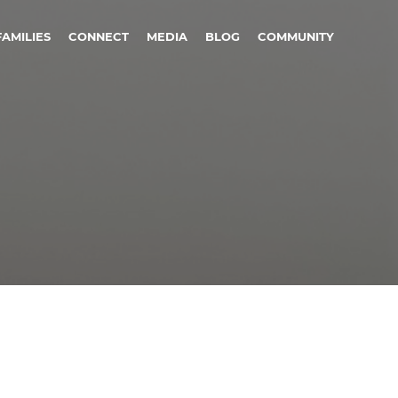
FAMILIES
CONNECT
MEDIA
BLOG
COMMUNITY