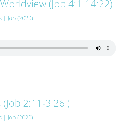
Worldview (Job 4:1-14:22)
s
| Job (2020)
(Job 2:11-3:26 )
s
| Job (2020)