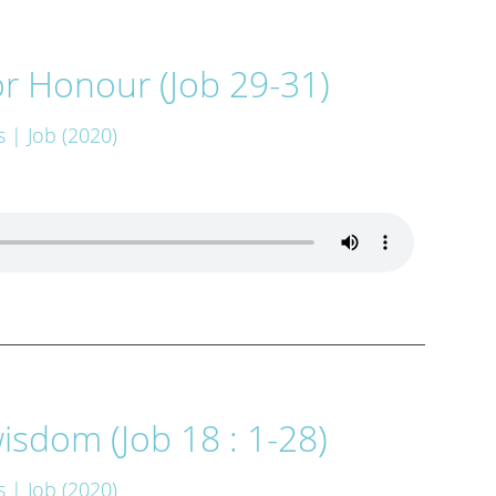
r Honour (Job 29-31)
s
| Job (2020)
isdom (Job 18 : 1-28)
s
| Job (2020)