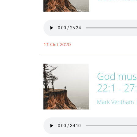
11 Oct 2020
God must
22:1 - 27
Mark Ventham