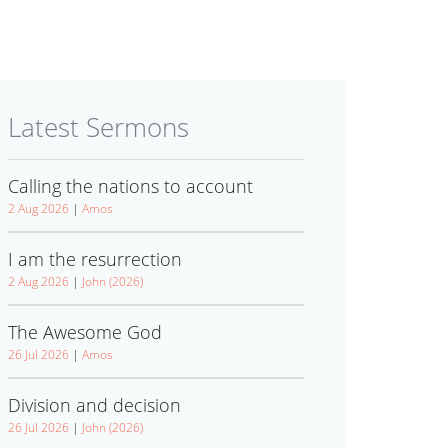
Latest Sermons
Calling the nations to account
2 Aug 2026
|
Amos
I am the resurrection
2 Aug 2026
|
John (2026)
The Awesome God
26 Jul 2026
|
Amos
Division and decision
26 Jul 2026
|
John (2026)