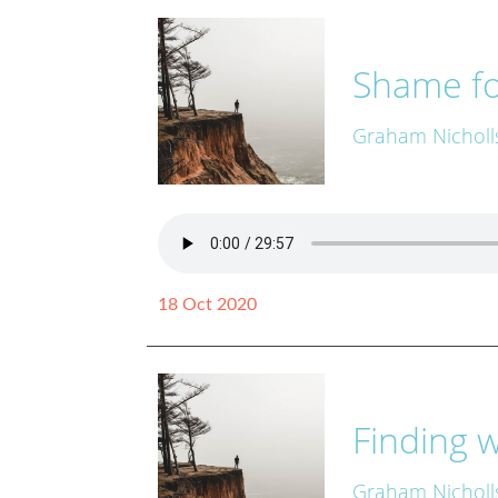
Shame fo
Graham Nicholl
18 Oct 2020
Finding w
Graham Nicholl