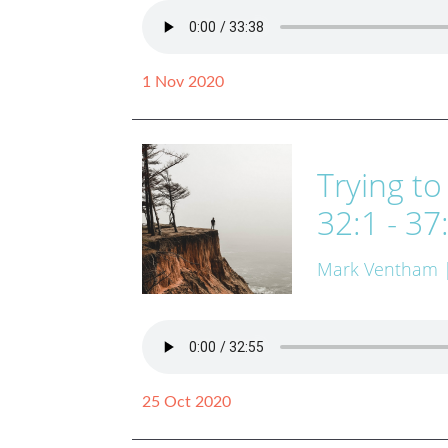
1 Nov 2020
Trying to
32:1 - 37
Mark Ventham
25 Oct 2020