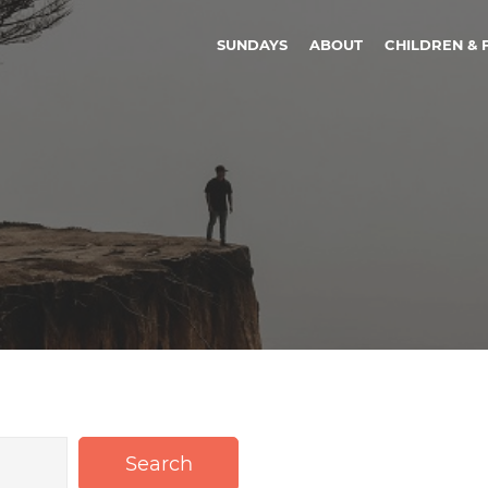
SUNDAYS
ABOUT
CHILDREN & 
Search