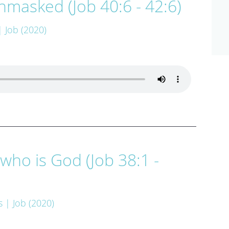
masked (Job 40:6 - 42:6)
| Job (2020)
who is God (Job 38:1 -
s
| Job (2020)