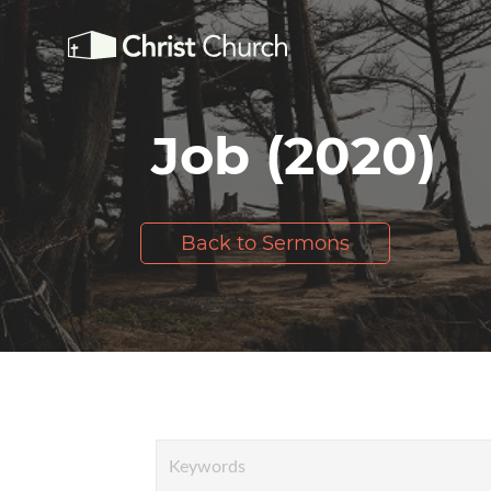
Job (2020)
Back to Sermons