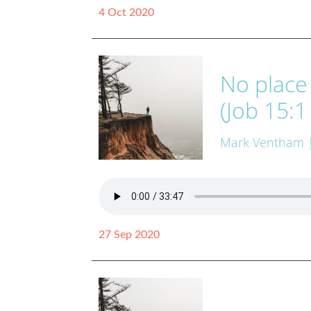
4 Oct 2020
No place
(Job 15:1
Mark Ventham
27 Sep 2020