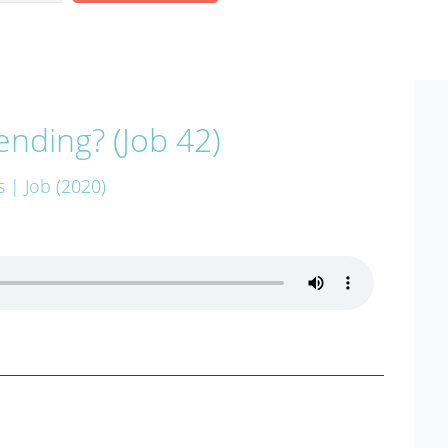
ending? (Job 42)
s
| Job (2020)