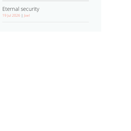
Eternal security
19 Jul 2026
|
Joel