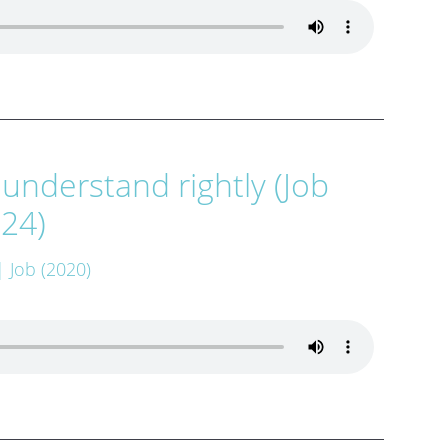
 understand rightly (Job
:24)
| Job (2020)