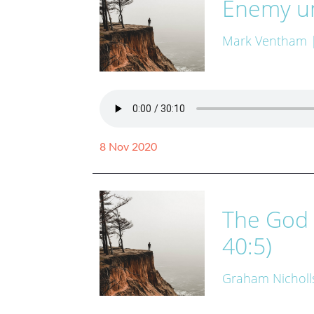
Enemy un
Mark Ventham
8 Nov 2020
The God 
40:5)
Graham Nicholl