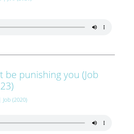
 be punishing you (Job
:23)
| Job (2020)