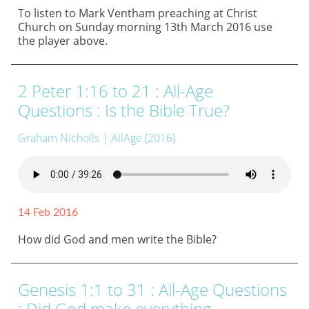
To listen to Mark Ventham preaching at Christ
Church on Sunday morning 13th March 2016 use
the player above.
2 Peter 1:16 to 21 : All-Age
Questions : Is the Bible True?
Graham Nicholls
| AllAge (2016)
14 Feb 2016
How did God and men write the Bible?
Genesis 1:1 to 31 : All-Age Questions
: Did God make everything,