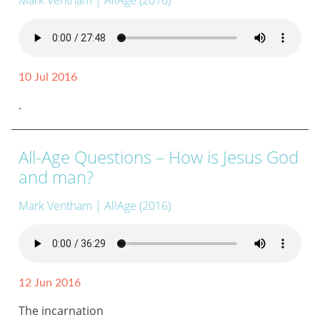
Mark Ventham
| AllAge (2016)
10 Jul 2016
.
All-Age Questions – How is Jesus God
and man?
Mark Ventham
| AllAge (2016)
12 Jun 2016
The incarnation