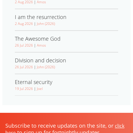
2 Aug 2026
|
Amos
I am the resurrection
2 Aug 2026
|
John (2026)
The Awesome God
26 Jul 2026
|
Amos
Division and decision
26 Jul 2026
|
John (2026)
Eternal security
19 Jul 2026
|
Joel
Subscribe to receive updates on the site, or
click
to sign up for fortnightly updates
here