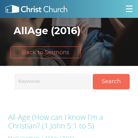
AllAge (2016)
Back to Sermons
Search
All-Age (How can I know I'm a
Christian? (1 John 5:1 to 5)