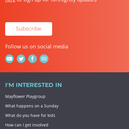
Subscribe
Follow us on social media
I'M INTERESTED IN
Mayflower Playgroup
What happens on a Sunday
What do you have for kids
How can I get involved