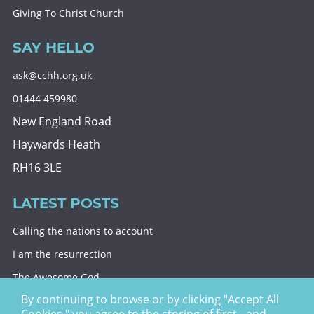
Giving To Christ Church
SAY HELLO
ask@cchh.org.uk
01444 459980
New England Road
Haywards Heath
RH16 3LE
LATEST POSTS
Calling the nations to account
I am the resurrection
The Awesome God
By continuing to browse or by clicking "Accept All
Division and decision
Cookies," you agree to the storing of first - and