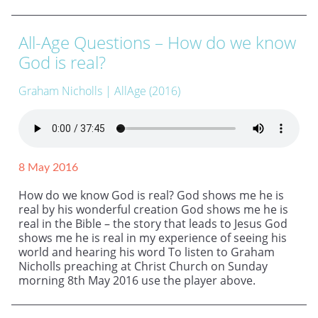
All-Age Questions – How do we know
God is real?
Graham Nicholls
| AllAge (2016)
8 May 2016
How do we know God is real? God shows me he is
real by his wonderful creation God shows me he is
real in the Bible – the story that leads to Jesus God
shows me he is real in my experience of seeing his
world and hearing his word To listen to Graham
Nicholls preaching at Christ Church on Sunday
morning 8th May 2016 use the player above.