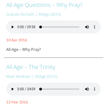
All-Age Questions – Why Pray?
Graham Nicholls
| AllAge (2016)
10 Apr 2016
All-Age – Why Pray?
All Age – The Trinity
Mark Ventham
| AllAge (2016)
13 Mar 2016