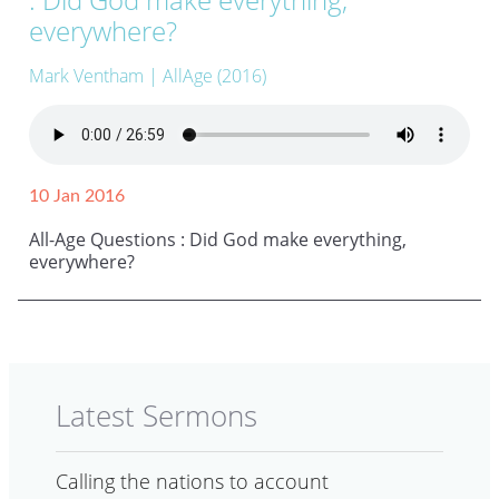
everywhere?
Mark Ventham
| AllAge (2016)
10 Jan 2016
All-Age Questions : Did God make everything,
everywhere?
Latest Sermons
Calling the nations to account