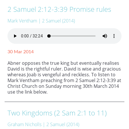
2 Samuel 2:12-3:39 Promise rules
Mark Ventham
| 2 Samuel (2014)
30 Mar 2014
Abner opposes the true king but eventually realises
David is the rightful ruler. David is wise and gracious
whereas Joab is vengeful and reckless. To listen to
Mark Ventham preaching from 2 Samuel 2:12-3:39 at
Christ Church on Sunday morning 30th March 2014
use the link below.
Two Kingdoms (2 Sam 2:1 to 11)
Graham Nicholls
| 2 Samuel (2014)