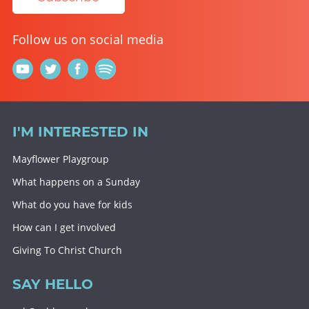
Follow us on social media
I'M INTERESTED IN
Mayflower Playgroup
What happens on a Sunday
What do you have for kids
How can I get involved
Giving To Christ Church
SAY HELLO