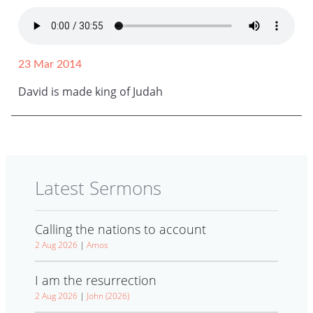
23 Mar 2014
David is made king of Judah
Latest Sermons
Calling the nations to account
2 Aug 2026
|
Amos
I am the resurrection
2 Aug 2026
|
John (2026)