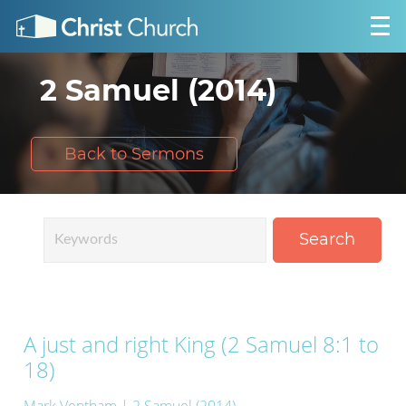
2 Samuel (2014)
Back to Sermons
Search
A just and right King (2 Samuel 8:1 to
18)