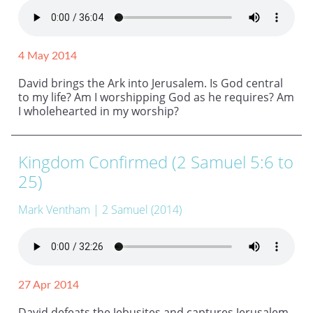
4 May 2014
David brings the Ark into Jerusalem. Is God central
to my life? Am I worshipping God as he requires? Am
I wholehearted in my worship?
Kingdom Confirmed (2 Samuel 5:6 to
25)
Mark Ventham
| 2 Samuel (2014)
27 Apr 2014
David defeats the Jebusites and captures Jerusalem