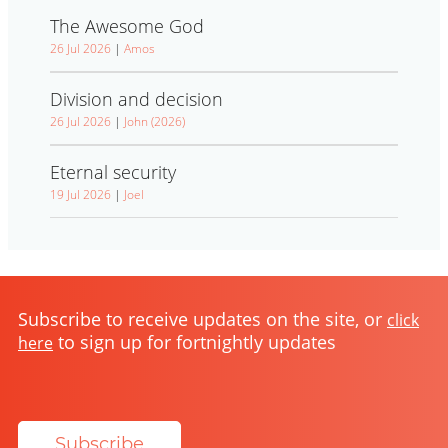
The Awesome God
26 Jul 2026
|
Amos
Division and decision
26 Jul 2026
|
John (2026)
Eternal security
19 Jul 2026
|
Joel
Subscribe to receive updates on the site, or
click
to sign up for fortnightly updates
here
Subscribe