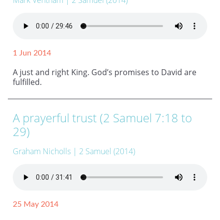
Mark Ventham
| 2 Samuel (2014)
1 Jun 2014
A just and right King. God’s promises to David are
fulfilled.
A prayerful trust (2 Samuel 7:18 to
29)
Graham Nicholls
| 2 Samuel (2014)
25 May 2014