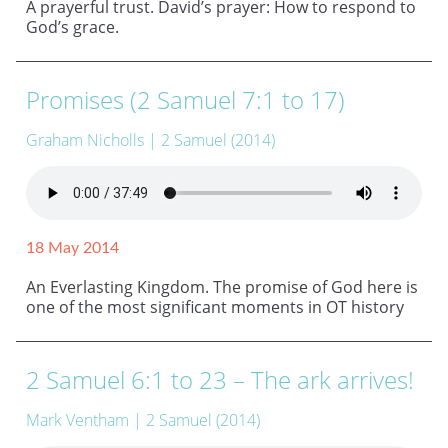
A prayerful trust. David’s prayer: How to respond to
God’s grace.
Promises (2 Samuel 7:1 to 17)
Graham Nicholls
| 2 Samuel (2014)
18 May 2014
An Everlasting Kingdom. The promise of God here is
one of the most significant moments in OT history
2 Samuel 6:1 to 23 – The ark arrives!
Mark Ventham
| 2 Samuel (2014)