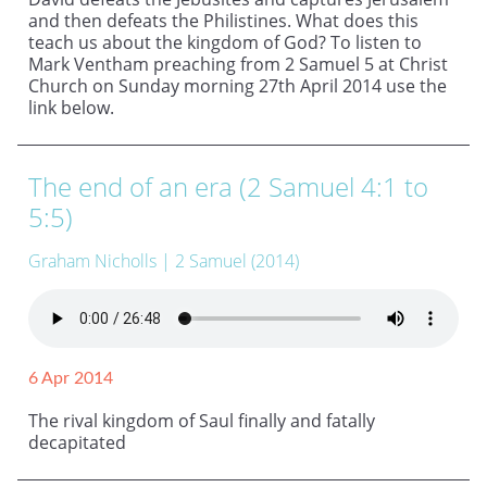
and then defeats the Philistines. What does this
teach us about the kingdom of God? To listen to
Mark Ventham preaching from 2 Samuel 5 at Christ
Church on Sunday morning 27th April 2014 use the
link below.
The end of an era (2 Samuel 4:1 to
5:5)
Graham Nicholls
| 2 Samuel (2014)
6 Apr 2014
The rival kingdom of Saul finally and fatally
decapitated