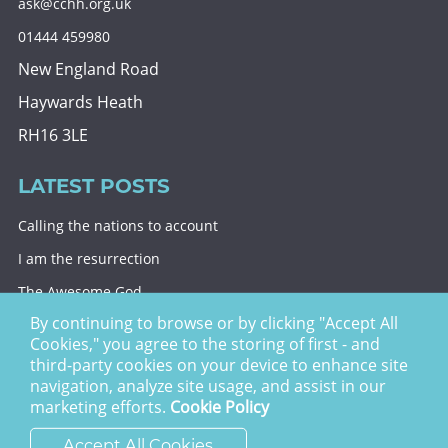
ask@cchh.org.uk
01444 459980
New England Road
Haywards Heath
RH16 3LE
LATEST POSTS
Calling the nations to account
I am the resurrection
The Awesome God
By continuing to browse or by clicking "Accept All
Division and decision
Cookies," you agree to the storing of first - and
Eternal security
third-party cookies on your device to enhance site
navigation, analyze site usage, and assist in our
Christ Church Haywards Heath ©
2026 | Registered
marketing efforts.
Cookie Policy
Charity no. 1122949
Accept All Cookies