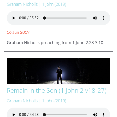
Graham Nicholls
| 1 John (2019)
16 Jun 2019
Graham Nicholls preaching from 1 John 2:28-3:10
Remain in the Son (1 John 2 v18-27)
Graham Nicholls
| 1 John (2019)