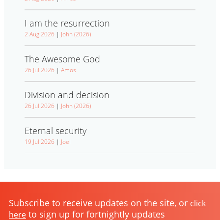
I am the resurrection
2 Aug 2026
|
John (2026)
The Awesome God
26 Jul 2026
|
Amos
Division and decision
26 Jul 2026
|
John (2026)
Eternal security
19 Jul 2026
|
Joel
Subscribe to receive updates on the site, or
click
to sign up for fortnightly updates
here