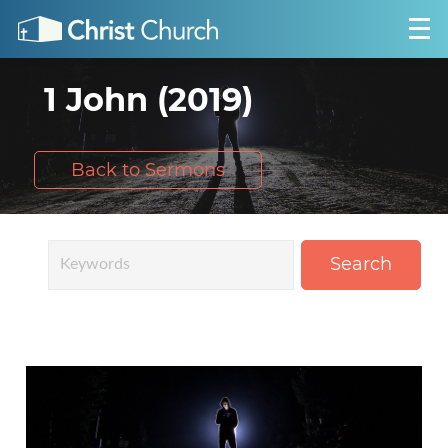
1 John (2019)
Back to Sermons
Search