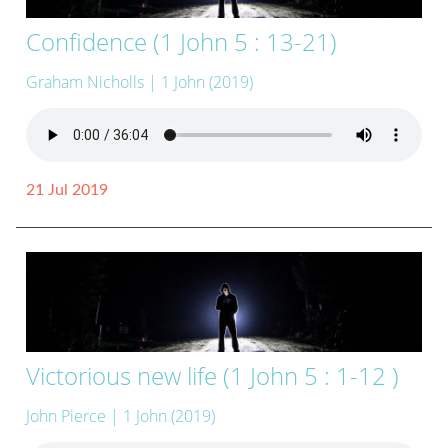
Confidence (1 John 5 : 13-21)
Graham Nicholls
| 1 John (2019)
21 Jul 2019
Victorious new life (1 John 5 : 1-12 )
John Pierce
| 1 John (2019)