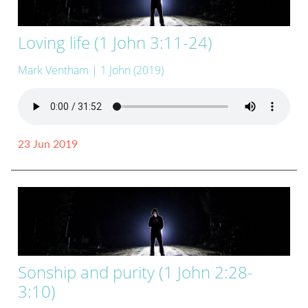
Loving life (1 John 3:11-24)
Mark Ventham
| 1 John (2019)
23 Jun 2019
Sonship and purity (1 John 2:28-
3:10)