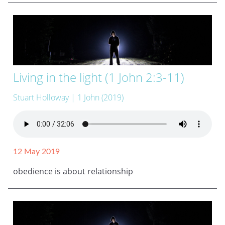
Living in the light (1 John 2:3-11)
Stuart Holloway
| 1 John (2019)
12 May 2019
obedience is about relationship