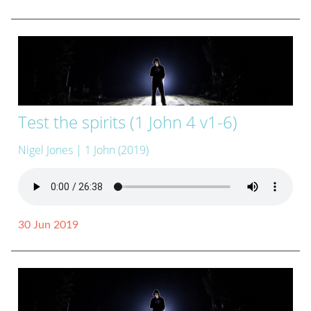
Test the spirits (1 John 4 v1-6)
Nigel Jones
| 1 John (2019)
30 Jun 2019