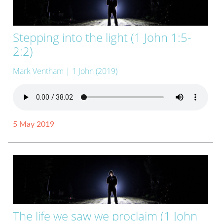
Stepping into the light (1 John 1:5-
2:2)
Mark Ventham
| 1 John (2019)
5 May 2019
The life we saw we proclaim (1 John