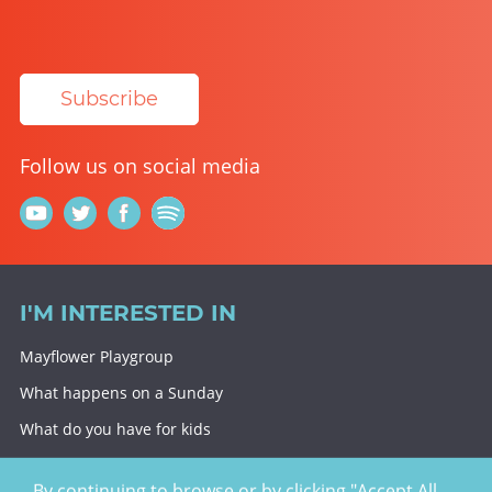
Subscribe
Follow us on social media
I'M INTERESTED IN
Mayflower Playgroup
What happens on a Sunday
What do you have for kids
How can I get involved
By continuing to browse or by clicking "Accept All