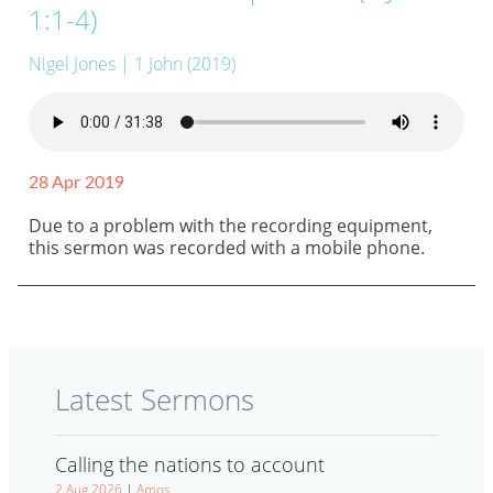
1:1-4)
Nigel Jones
| 1 John (2019)
28 Apr 2019
Due to a problem with the recording equipment,
this sermon was recorded with a mobile phone.
Latest Sermons
Calling the nations to account
2 Aug 2026
|
Amos