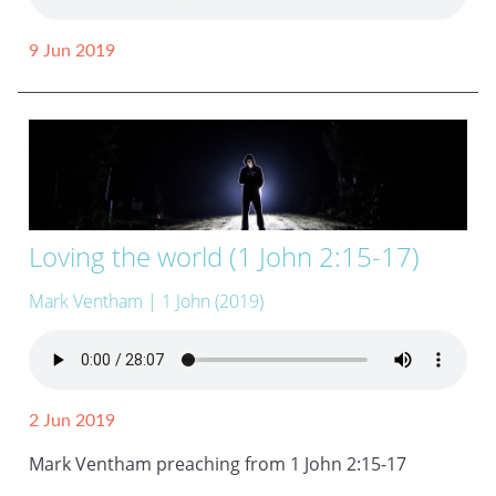
9 Jun 2019
Loving the world (1 John 2:15-17)
Mark Ventham
| 1 John (2019)
2 Jun 2019
Mark Ventham preaching from 1 John 2:15-17