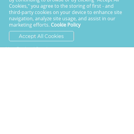
Giving To Christ Church
Cookies," you agree to the storing of first - and
third-party cookies on your device to enhance site
SAY HELLO
navigation, analyze site usage, and assist in our
marketing efforts.
Cookie Policy
ask@cchh.org.uk
Accept All Cookies
01444 459980
New England Road
Haywards Heath
RH16 3LE
LATEST POSTS
Calling the nations to account
I am the resurrection
The Awesome God
Division and decision