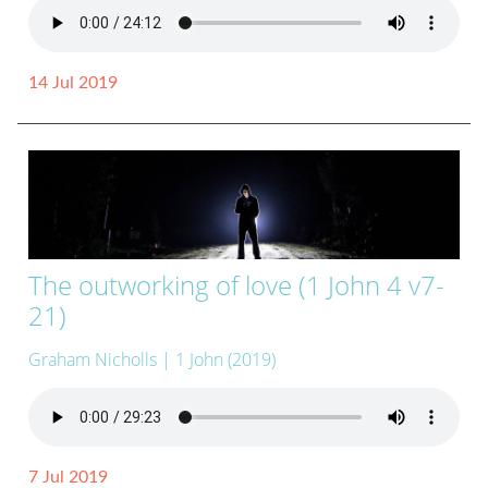
14 Jul 2019
The outworking of love (1 John 4 v7-
21)
Graham Nicholls
| 1 John (2019)
7 Jul 2019