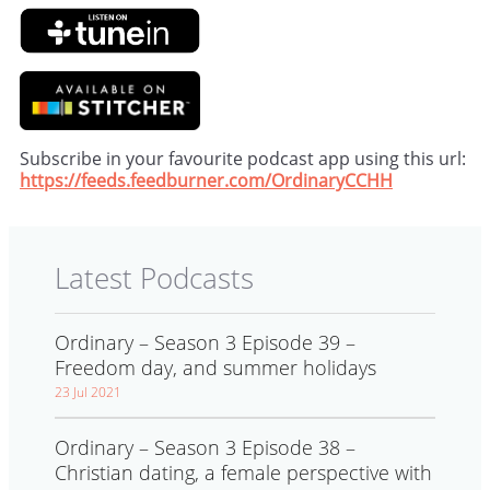
Subscribe in your favourite podcast app using this url:
https://feeds.feedburner.com/OrdinaryCCHH
Latest Podcasts
Ordinary – Season 3 Episode 39 –
Freedom day, and summer holidays
23 Jul 2021
Ordinary – Season 3 Episode 38 –
Christian dating, a female perspective with