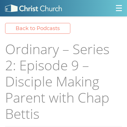
Back to Podcasts
Ordinary – Series
2: Episode 9 –
Disciple Making
Parent with Chap
Bettis