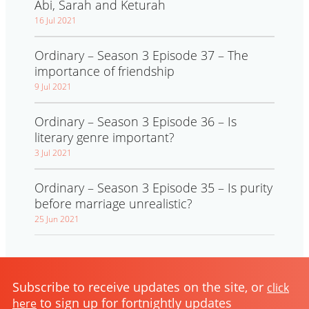
Abi, Sarah and Keturah
16 Jul 2021
Ordinary – Season 3 Episode 37 – The
importance of friendship
9 Jul 2021
Ordinary – Season 3 Episode 36 – Is
literary genre important?
3 Jul 2021
Ordinary – Season 3 Episode 35 – Is purity
before marriage unrealistic?
25 Jun 2021
Subscribe to receive updates on the site, or
click
to sign up for fortnightly updates
here