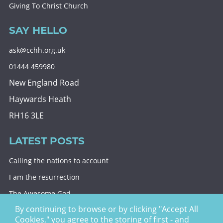
Giving To Christ Church
SAY HELLO
ask@cchh.org.uk
01444 459980
New England Road
Haywards Heath
RH16 3LE
LATEST POSTS
Calling the nations to account
I am the resurrection
The Awesome God
By continuing to browse or by clicking "Accept All
Division and decision
Cookies," you agree to the storing of first - and