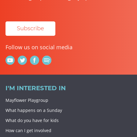
Subscribe
Follow us on social media
I'M INTERESTED IN
Mayflower Playgroup
What happens on a Sunday
What do you have for kids
How can I get involved