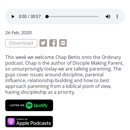
26 Feb, 2020
Download
This week we welcome Chap Bettis onto the Ordinary
podcast. Chap is the author of Disciple Making Parent,
so unsurprisingly today we are talking parenting. The
guys cover issues around discipline, parental
influence, relationship building and how to best
approach parenting from a biblical point of view,
having discipleship as a priority.