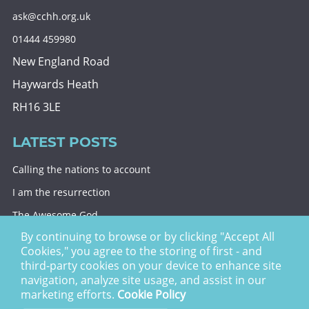
ask@cchh.org.uk
01444 459980
New England Road
Haywards Heath
RH16 3LE
LATEST POSTS
Calling the nations to account
I am the resurrection
The Awesome God
By continuing to browse or by clicking "Accept All
Division and decision
Cookies," you agree to the storing of first - and
Eternal security
third-party cookies on your device to enhance site
navigation, analyze site usage, and assist in our
Christ Church Haywards Heath ©
2026 | Registered
marketing efforts.
Cookie Policy
Charity no. 1122949