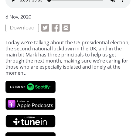
6 Nov, 2020
Download
Today we’re talking about the US presidential election,
the second national lockdown in the UK, and in the
main bit Mark has three principals to help us get
through the next month, making sure we’re caring for
those who are especially isolated and lonely at the
moment.