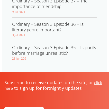
Ordinary – Season 3 Episode 37 – The
importance of friendship
9 Jul 2021
Ordinary – Season 3 Episode 36 – Is
literary genre important?
3 Jul 2021
Ordinary – Season 3 Episode 35 – Is purity
before marriage unrealistic?
25 Jun 2021
Subscribe to receive updates on the site, or
click
to sign up for fortnightly updates
here