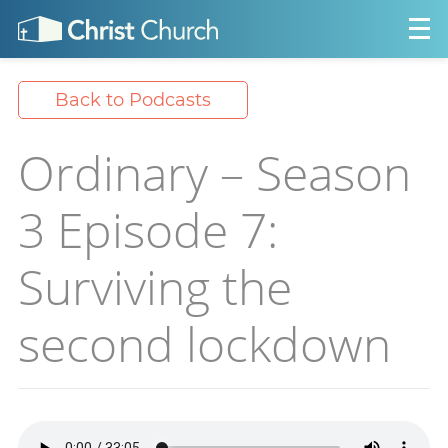
Back to Podcasts
Ordinary – Season
3 Episode 7:
Surviving the
second lockdown