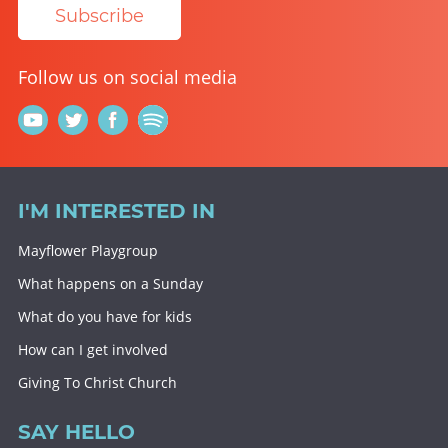
Subscribe
Follow us on social media
I'M INTERESTED IN
Mayflower Playgroup
What happens on a Sunday
What do you have for kids
How can I get involved
Giving To Christ Church
SAY HELLO