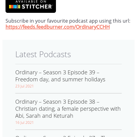
Subscribe in your favourite podcast app using this url:
https://feeds.feedburner.com/OrdinaryCCHH
Latest Podcasts
Ordinary – Season 3 Episode 39 –
Freedom day, and summer holidays
23 Jul 2021
Ordinary – Season 3 Episode 38 –
Christian dating, a female perspective with
Abi, Sarah and Keturah
16 Jul 2021