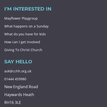
I'M INTERESTED IN
Mayflower Playgroup
What happens on a Sunday
What do you have for kids
How can I get involved
Giving To Christ Church
SAY HELLO
ask@cchh.org.uk
01444 459980
New England Road
Haywards Heath
RH16 3LE