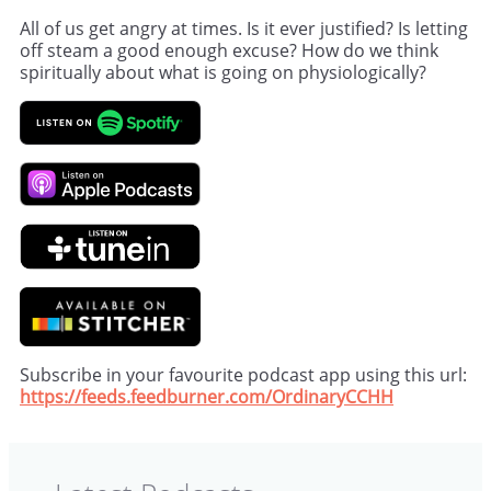
All of us get angry at times. Is it ever justified? Is letting
off steam a good enough excuse? How do we think
spiritually about what is going on physiologically?
Subscribe in your favourite podcast app using this url:
https://feeds.feedburner.com/OrdinaryCCHH