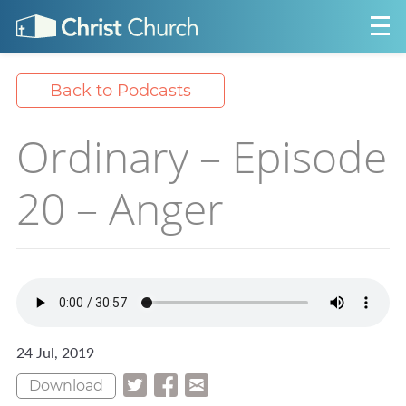
Back to Podcasts
Ordinary – Episode
20 – Anger
24 Jul, 2019
Download