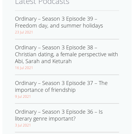
Latest Podcasts
Ordinary – Season 3 Episode 39 –
Freedom day, and summer holidays
23 Jul 2021
Ordinary – Season 3 Episode 38 –
Christian dating, a female perspective with
Abi, Sarah and Keturah
16 Jul 2021
Ordinary – Season 3 Episode 37 – The
importance of friendship
9 Jul 2021
Ordinary – Season 3 Episode 36 – Is
literary genre important?
3 Jul 2021