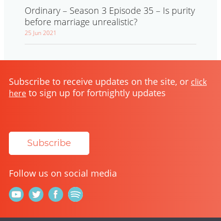
Ordinary – Season 3 Episode 35 – Is purity
before marriage unrealistic?
25 Jun 2021
Subscribe to receive updates on the site, or
click
to sign up for fortnightly updates
here
Subscribe
Follow us on social media