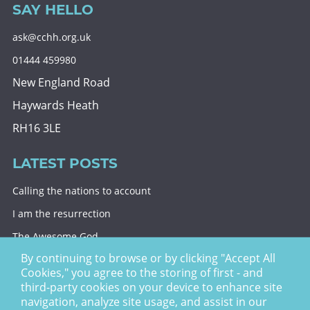
SAY HELLO
ask@cchh.org.uk
01444 459980
New England Road
Haywards Heath
RH16 3LE
LATEST POSTS
Calling the nations to account
I am the resurrection
The Awesome God
By continuing to browse or by clicking "Accept All
Division and decision
Cookies," you agree to the storing of first - and
Eternal security
third-party cookies on your device to enhance site
navigation, analyze site usage, and assist in our