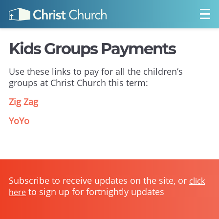
Kids Groups Payments
Use these links to pay for all the children’s
groups at Christ Church this term:
Zig Zag
YoYo
Subscribe to receive updates on the site, or
click
to sign up for fortnightly updates
here