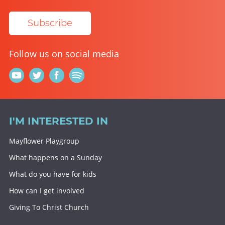
Subscribe
Follow us on social media
I'M INTERESTED IN
Mayflower Playgroup
What happens on a Sunday
What do you have for kids
How can I get involved
Giving To Christ Church