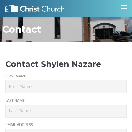
Contact
Contact
Shylen Nazare
FIRST NAME
LAST NAME
EMAIL ADDRESS