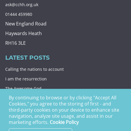
ask@cchh.org.uk
01444 459980
New England Road
Haywards Heath
RH16 3LE
LATEST POSTS
Calling the nations to account
I am the resurrection
The Awesome God
By continuing to browse or by clicking "Accept All
Division and decision
Cookies," you agree to the storing of first - and
Eternal security
third-party cookies on your device to enhance site
navigation, analyze site usage, and assist in our
Christ Church Haywards Heath ©
2026 | Registered
marketing efforts.
Cookie Policy
Charity no. 1122949