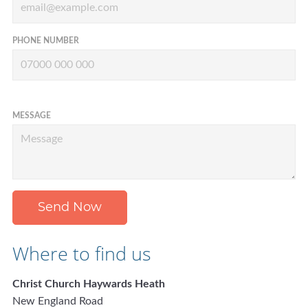
PHONE NUMBER
MESSAGE
Send Now
Where to find us
Christ Church Haywards Heath
New England Road