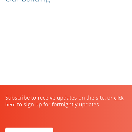
Subscribe to receive updates on the site, or
click
to sign up for fortnightly updates
here