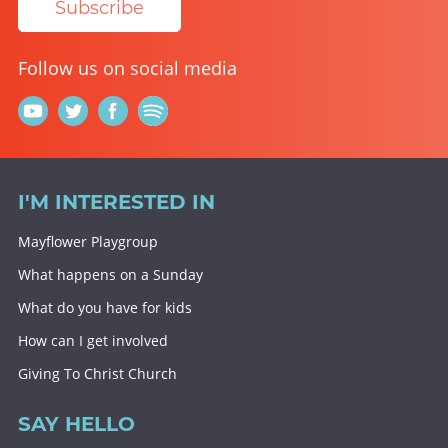
Subscribe
Follow us on social media
I'M INTERESTED IN
Mayflower Playgroup
What happens on a Sunday
What do you have for kids
How can I get involved
Giving To Christ Church
SAY HELLO