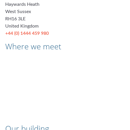
Haywards Heath
West Sussex
RH16 3LE
United Kingdom
+44 (0) 1444 459 980
Where we meet
Our building