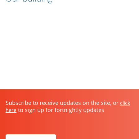
Subscribe to receive updates on the site, or
click
to sign up for fortnightly updates
here