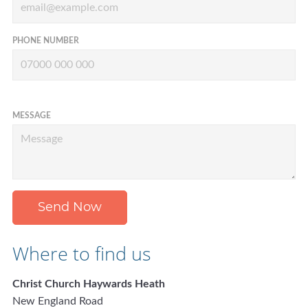
PHONE NUMBER
MESSAGE
Send Now
Where to find us
Christ Church Haywards Heath
New England Road