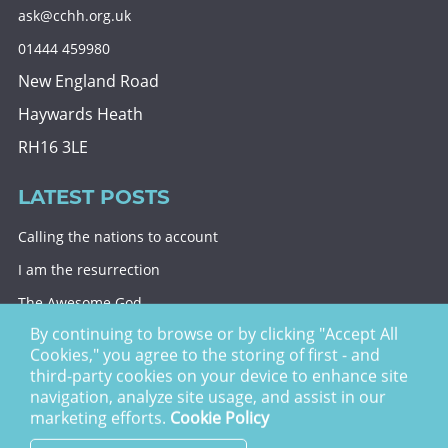
ask@cchh.org.uk
01444 459980
New England Road
Haywards Heath
RH16 3LE
LATEST POSTS
Calling the nations to account
I am the resurrection
The Awesome God
By continuing to browse or by clicking "Accept All
Division and decision
Cookies," you agree to the storing of first - and
Eternal security
third-party cookies on your device to enhance site
navigation, analyze site usage, and assist in our
Christ Church Haywards Heath ©
2026 | Registered
marketing efforts.
Cookie Policy
Charity no. 1122949