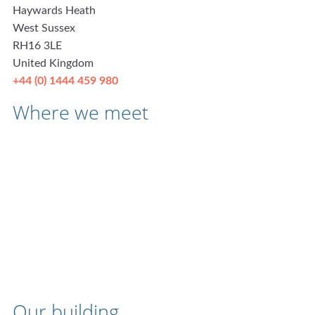
Haywards Heath
West Sussex
RH16 3LE
United Kingdom
+44 (0) 1444 459 980
Where we meet
Our building