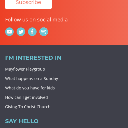
Subscribe
Follow us on social media
I'M INTERESTED IN
Mayflower Playgroup
What happens on a Sunday
What do you have for kids
How can I get involved
Giving To Christ Church
SAY HELLO