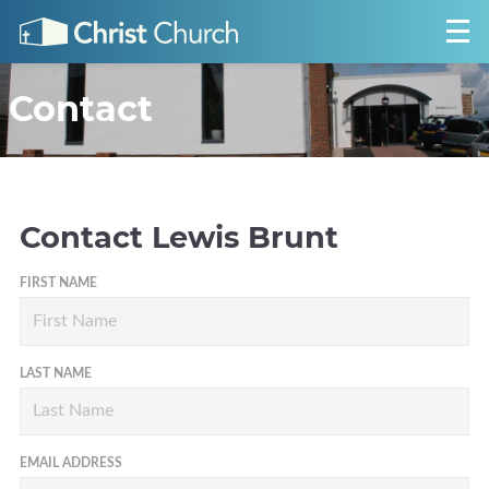
Contact
Contact
Lewis Brunt
FIRST NAME
LAST NAME
EMAIL ADDRESS