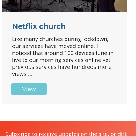
Netflix church
Like many churches during lockdown,
our services have moved online. I
noticed that around 100 devices tune in
live to our morning services online yet
previous services have hundreds more
views ...
View
Subscribe to receive updates on the site, or
click