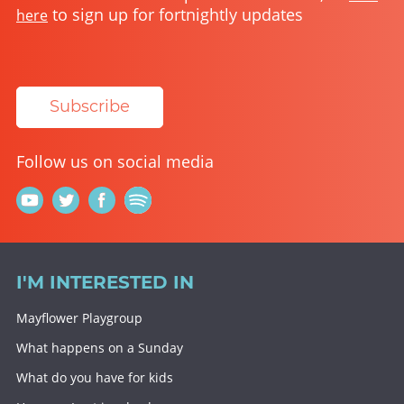
to sign up for fortnightly updates
here
Subscribe
Follow us on social media
I'M INTERESTED IN
Mayflower Playgroup
What happens on a Sunday
What do you have for kids