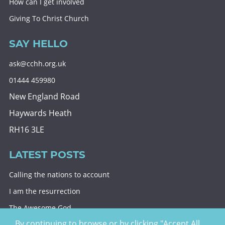
How can I get involved
Giving To Christ Church
SAY HELLO
ask@cchh.org.uk
01444 459980
New England Road
Haywards Heath
RH16 3LE
LATEST POSTS
Calling the nations to account
I am the resurrection
The Awesome God
By continuing to browse or by clicking "Accept All
Division and decision