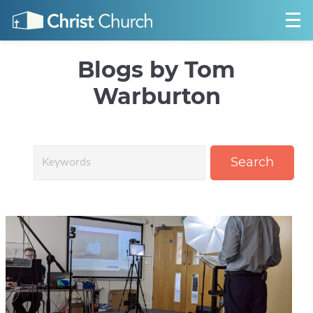
Blogs by Tom
Warburton
Search