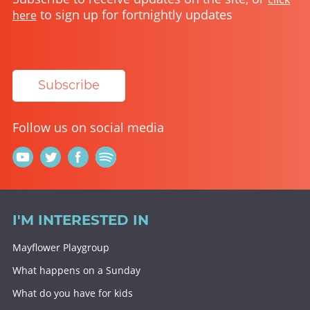
to sign up for fortnightly updates
here
Subscribe
Follow us on social media
I'M INTERESTED IN
Mayflower Playgroup
What happens on a Sunday
What do you have for kids