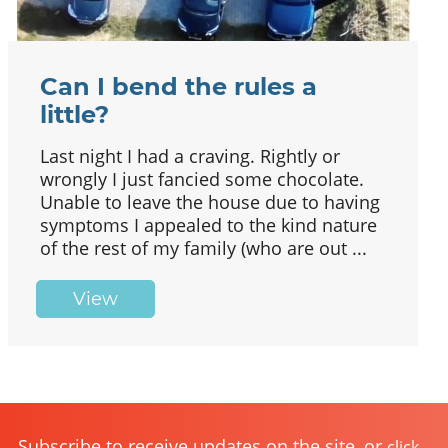
Can I bend the rules a
little?
Last night I had a craving. Rightly or
wrongly I just fancied some chocolate.
Unable to leave the house due to having
symptoms I appealed to the kind nature
of the rest of my family (who are out ...
View
Subscribe to receive updates on the site, or
click