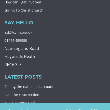
How can I get involved
Giving To Christ Church
SAY HELLO
ask@cchh.org.uk
01444 459980
New England Road
Haywards Heath
RH16 3LE
LATEST POSTS
Calling the nations to account
I am the resurrection
The Awesome God