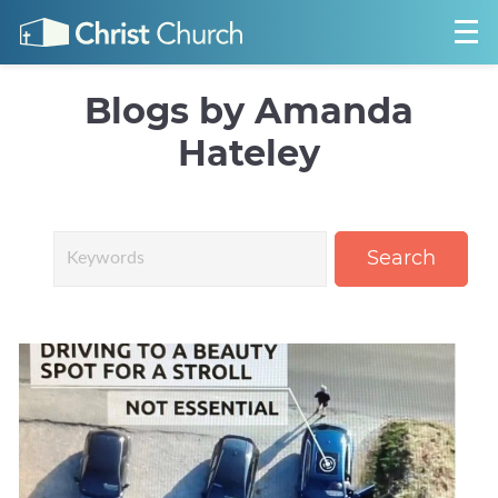
Blogs by Amanda
Hateley
Search