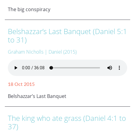
The big conspiracy
Belshazzar’s Last Banquet (Daniel 5:1
to 31)
Graham Nicholls
| Daniel (2015)
18 Oct 2015
Belshazzar’s Last Banquet
The king who ate grass (Daniel 4:1 to
37)