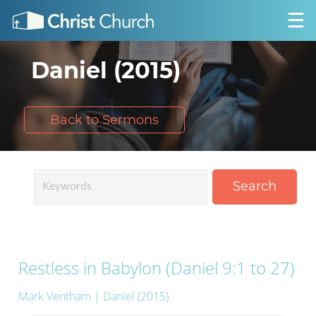
Daniel (2015)
Back to Sermons
Search
Restless in Babylon (Daniel 9:1 to 27)
Mark Ventham
| Daniel (2015)