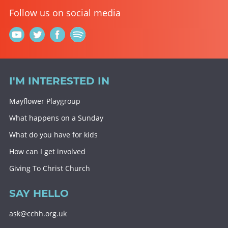
Follow us on social media
I'M INTERESTED IN
Mayflower Playgroup
What happens on a Sunday
What do you have for kids
How can I get involved
Giving To Christ Church
SAY HELLO
ask@cchh.org.uk