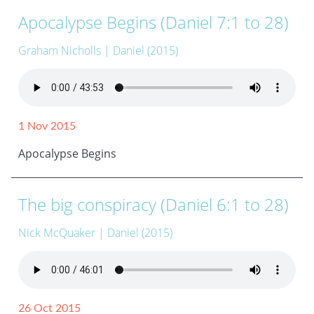
Apocalypse Begins (Daniel 7:1 to 28)
Graham Nicholls
| Daniel (2015)
1 Nov 2015
Apocalypse Begins
The big conspiracy (Daniel 6:1 to 28)
Nick McQuaker
| Daniel (2015)
26 Oct 2015