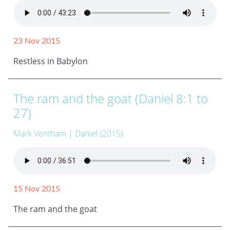
23 Nov 2015
Restless in Babylon
The ram and the goat (Daniel 8:1 to
27)
Mark Ventham
| Daniel (2015)
15 Nov 2015
The ram and the goat