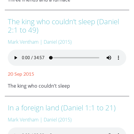
The king who couldn’t sleep (Daniel
2:1 to 49)
Mark Ventham
| Daniel (2015)
20 Sep 2015
The king who couldn’t sleep
In a foreign land (Daniel 1:1 to 21)
Mark Ventham
| Daniel (2015)