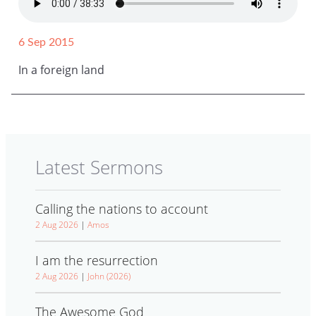
6 Sep 2015
In a foreign land
Latest Sermons
Calling the nations to account
2 Aug 2026
|
Amos
I am the resurrection
2 Aug 2026
|
John (2026)
The Awesome God