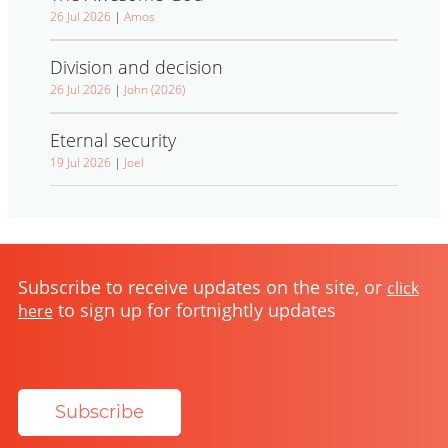
26 Jul 2026
|
Amos
Division and decision
26 Jul 2026
|
John (2026)
Eternal security
19 Jul 2026
|
Joel
Subscribe to receive updates on the site, or
click
to sign up for fortnightly updates
here
Subscribe