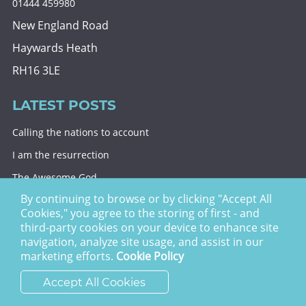
01444 459980
New England Road
Haywards Heath
RH16 3LE
LATEST POSTS
Calling the nations to account
I am the resurrection
The Awesome God
By continuing to browse or by clicking "Accept All
Division and decision
Cookies," you agree to the storing of first - and
Eternal security
third-party cookies on your device to enhance site
navigation, analyze site usage, and assist in our
Christ Church Haywards Heath ©
2026 | Registered
marketing efforts.
Cookie Policy
Charity no. 1122949
Accept All Cookies
website by
vektor