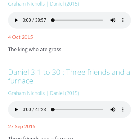
Graham Nicholls
| Daniel (2015)
4 Oct 2015
The king who ate grass
Daniel 3:1 to 30 : Three friends and a
furnace
Graham Nicholls
| Daniel (2015)
27 Sep 2015
Three friends and a furnace